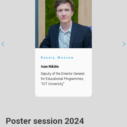
Russia, Moscow
Ivan Nikitin
Deputy of the Director General
for Educational Programmes,
"IOT University"
Poster session 2024