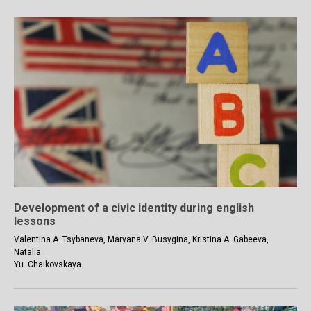
Development of a civic identity during english
lessons
Valentina A. Tsybaneva, Maryana V. Busygina, Kristina A. Gabeeva,
Natalia
Yu. Chaikovskaya