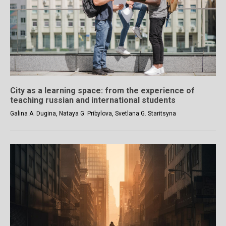
City as a learning space: from the experience of
teaching russian and international students
Galina A. Dugina, Nataya G. Pribylova, Svetlana G. Staritsyna