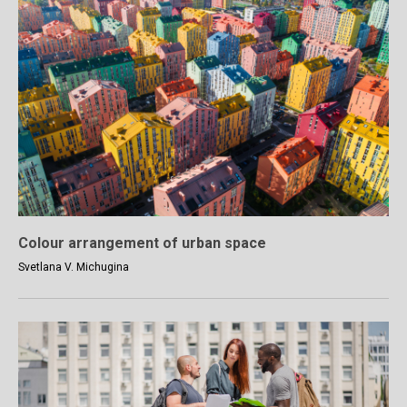
Colour arrangement of urban space
Svetlana V. Michugina