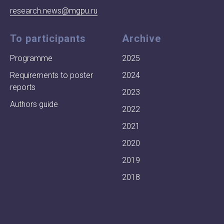
research.news@mgpu.ru
To participants
Archive
Programme
2025
Requirements to poster
2024
reports
2023
Authors guide
2022
2021
2020
2019
2018