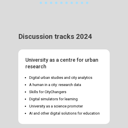
Discussion tracks 2024
University as a centre for urban
research
Digital urban studies and city analytics
A human in a city: research data
Skills for CityChangers
Digital simulators for learning
University as a science promoter
AI and other digital solutions for education