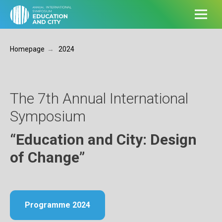
lll
Homepage
→
2024
The 7th Annual International
Symposium
“Education and City: Design
of Change”
Programme 2024