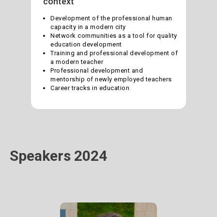
context
Development of the professional human
capacity in a modern city
Network communities as a tool for quality
education development
Training and professional development of
a modern teacher
Professional development and
mentorship of newly employed teachers
Career tracks in education
Speakers 2024