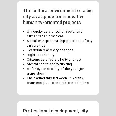
The cultural environment of a big
city as a space for innovative
humanity-oriented projects
University as a driver of social and
humanitarian practices
Social entrepreneurship practices of city
universities
Leadership and city changes
Rights to the City
Citizens as drivers of city change
Mental health and wellbeing
AI for cyber security of the younger
generation
The partnership between university,
business, public and state institutions
Professional development, city