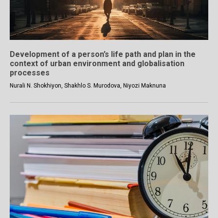
Development of a person’s life path and plan in the
context of urban environment and globalisation
processes
Nurali N. Shokhiyon, Shakhlo S. Murodova, Niyozi Maknuna