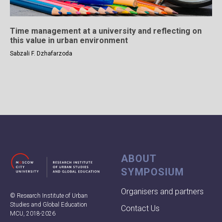
Time management at a university and reflecting on
this value in urban environment
Sabzali F. Dzhafarzoda
ABOUT
SYMPOSIUM
Organisers and partners
© Research Institute of Urban
Studies and Global Education
Contact Us
MCU, 2018-2026