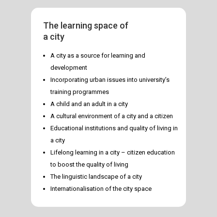
The learning space of
a city
A city as a source for learning and
development
Incorporating urban issues into university’s
training programmes
A child and an adult in a city
A cultural environment of a city and a citizen
Educational institutions and quality of living in
a city
Lifelong learning in a city – citizen education
to boost the quality of living
The linguistic landscape of a city
Internationalisation of the city space