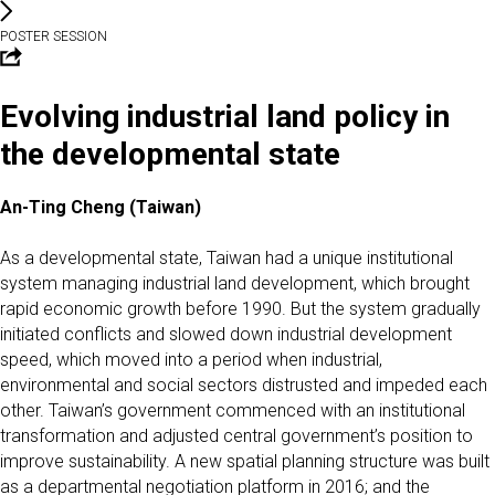
POSTER SESSION
Evolving industrial land policy in
the developmental state
An-Ting Cheng (Taiwan)
As a developmental state, Taiwan had a unique institutional
system managing industrial land development, which brought
rapid economic growth before 1990. But the system gradually
initiated conflicts and slowed down industrial development
speed, which moved into a period when industrial,
environmental and social sectors distrusted and impeded each
other. Taiwan’s government commenced with an institutional
transformation and adjusted central government’s position to
improve sustainability. A new spatial planning structure was built
as a departmental negotiation platform in 2016; and the