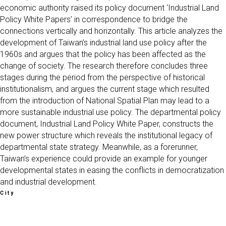
economic authority raised its policy document ‘Industrial Land
Policy White Papers’ in correspondence to bridge the
connections vertically and horizontally. This article analyzes the
development of Taiwan’s industrial land use policy after the
1960s and argues that the policy has been affected as the
change of society. The research therefore concludes three
stages during the period from the perspective of historical
institutionalism, and argues the current stage which resulted
from the introduction of National Spatial Plan may lead to a
more sustainable industrial use policy. The departmental policy
document, Industrial Land Policy White Paper, constructs the
new power structure which reveals the institutional legacy of
departmental state strategy. Meanwhile, as a forerunner,
Taiwan’s experience could provide an example for younger
developmental states in easing the conflicts in democratization
and industrial development.
City